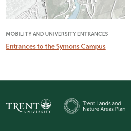
MOBILITY AND UNIVERSITY ENTRANCES
Entrances to the Symons Campus