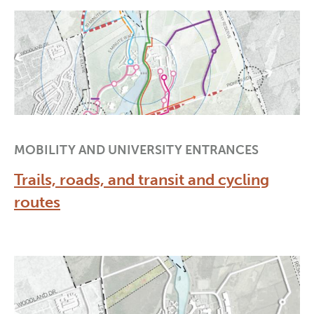
MOBILITY AND UNIVERSITY ENTRANCES
Trails, roads, and transit and cycling
routes