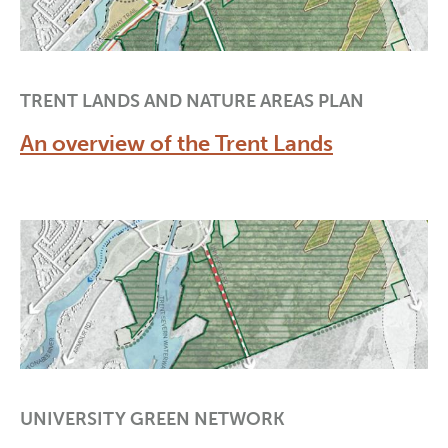
TRENT LANDS AND NATURE AREAS PLAN
An overview of the Trent Lands
UNIVERSITY GREEN NETWORK