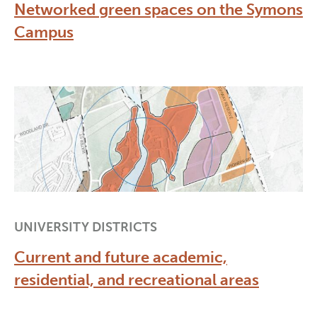
Networked green spaces on the Symons
Campus
UNIVERSITY DISTRICTS
Current and future academic,
residential, and recreational areas