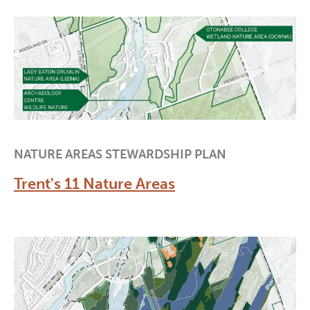
NATURE AREAS STEWARDSHIP PLAN
Trent's 11 Nature Areas