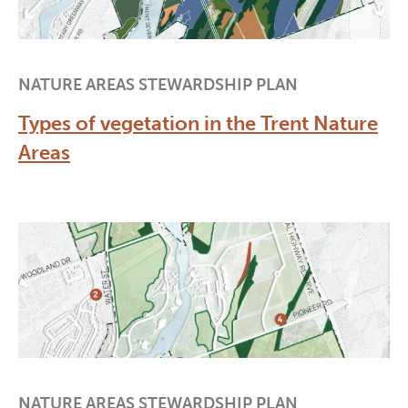
NATURE AREAS STEWARDSHIP PLAN
Types of vegetation in the Trent Nature
Areas
NATURE AREAS STEWARDSHIP PLAN