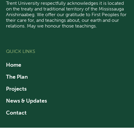
Trent University respectfully acknowledges it is located
on the treaty and traditional territory of the Mississauga
Anishinaabeg.
We offer our gratitude
to First Peoples for
their care for, and teachings about, our earth and our
relations. May we honour those teachings.
QUICK LINKS
Home
The Plan
Projects
News & Updates
Contact