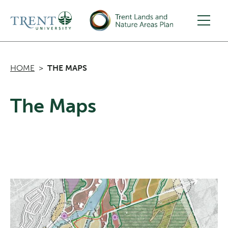
Skip to main content
HOME
THE MAPS
The Maps