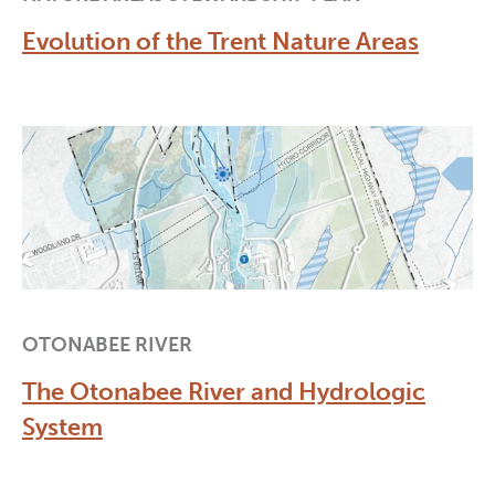
Evolution of the Trent Nature Areas
OTONABEE RIVER
The Otonabee River and Hydrologic
System