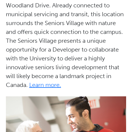
Woodland Drive. Already connected to
municipal servicing and transit, this location
surrounds the Seniors Village with nature
and offers quick connection to the campus.
The Seniors Village presents a unique
opportunity for a Developer to collaborate
with the University to deliver a highly
innovative seniors living development that
will likely become a landmark project in
Canada.
Learn more.