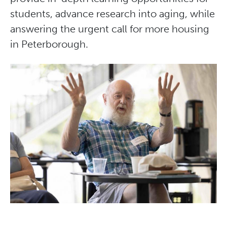
students, advance research into aging, while
answering the urgent call for more housing
in Peterborough.