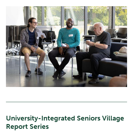
University-Integrated Seniors Village
Report Series