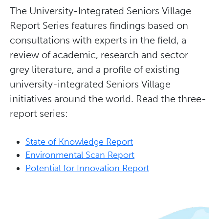
The University-Integrated Seniors Village
Report Series features findings based on
consultations with experts in the field, a
review of academic, research and sector
grey literature, and a profile of existing
university-integrated Seniors Village
initiatives around the world. Read the three-
report series:
State of Knowledge Report
Environmental Scan Report
Potential for Innovation Report