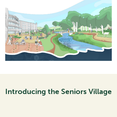
Introducing the Seniors Village