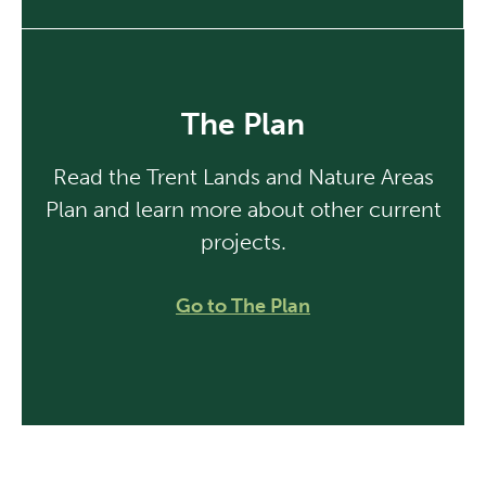
The Plan
Read the Trent Lands and Nature Areas
Plan and learn more about other current
projects.
Go to The Plan