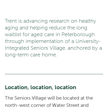
Trent is advancing research on healthy
aging and helping reduce the long
waitlist for aged care in Peterborough
through implementation of a University-
Integrated Seniors Village, anchored by a
long-term care home.
Location, location, location
The Seniors Village will be located at the
north-west corner of Water Street and