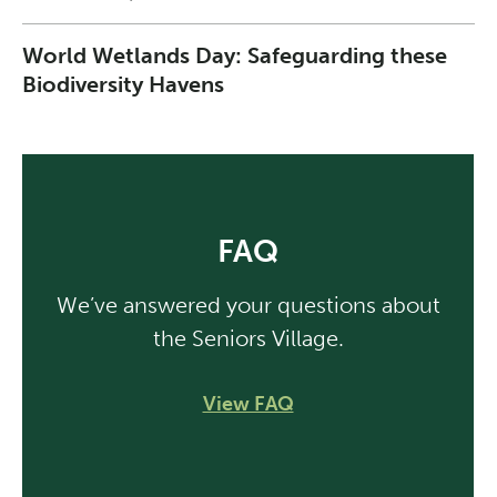
World Wetlands Day: Safeguarding these
Biodiversity Havens
FAQ
We’ve answered your questions about
the Seniors Village.
View FAQ