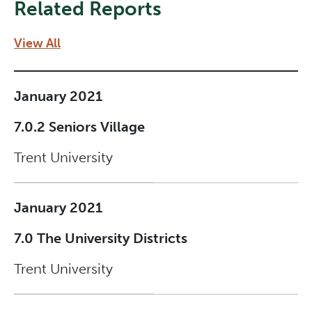
Related Reports
View All
January 2021
7.0.2 Seniors Village
Trent University
January 2021
7.0 The University Districts
Trent University