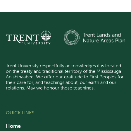
Trent University respectfully acknowledges it is located
on the treaty and traditional territory of the Mississauga
Anishinaabeg.
We offer our gratitude
to First Peoples for
their care for, and teachings about, our earth and our
relations. May we honour those teachings.
QUICK LINKS
Home