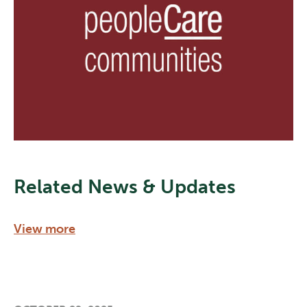
Related News & Updates
View more