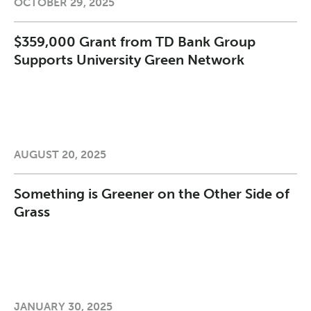
OCTOBER 29, 2025
$359,000 Grant from TD Bank Group
Supports University Green Network
AUGUST 20, 2025
Something is Greener on the Other Side of
Grass
JANUARY 30, 2025