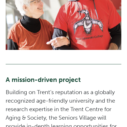
A mission-driven project
Building on Trent’s reputation as a globally
recognized age-friendly university and the
research expertise in the Trent Centre for
Aging & Society, the Seniors Village will
provide in-depth learning opportunities for