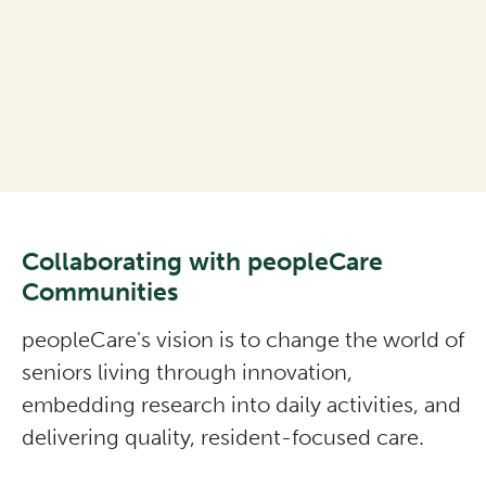
Collaborating with peopleCare
Communities
peopleCare's vision is to change the world of
seniors living through innovation,
embedding research into daily activities, and
delivering quality, resident-focused care.