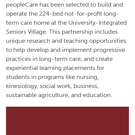
peopleCare has been selected to build and
operate the 224-bed not-for-profit long-
term care home at the University-Integrated
Seniors Village. This partnership includes
unique research and teaching opportunities
to help develop and implement progressive
practices in long-term care, and create
experiential learning placements for
students in programs like nursing,
kinesiology, social work, business,
sustainable agriculture, and education.