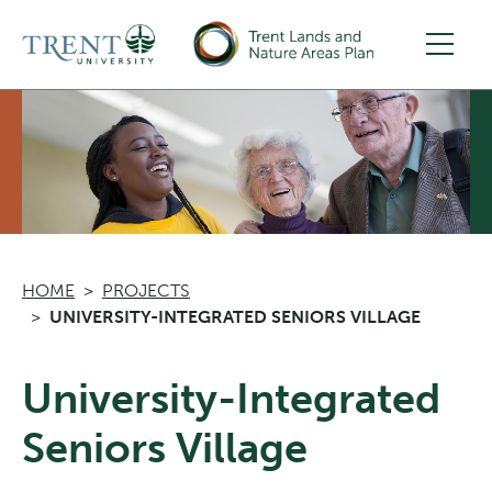
Skip to main content
HOME
PROJECTS
UNIVERSITY-INTEGRATED SENIORS VILLAGE
University-Integrated
Seniors Village