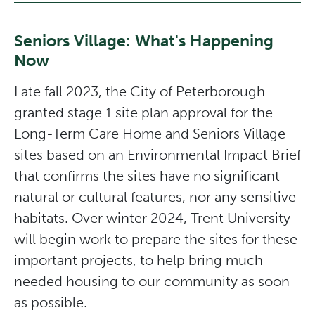
Seniors Village: What's Happening
Now
Late fall 2023, the City of Peterborough
granted stage 1 site plan approval for the
Long-Term Care Home and Seniors Village
sites based on an Environmental Impact Brief
that confirms the sites have no significant
natural or cultural features, nor any sensitive
habitats. Over winter 2024, Trent University
will begin work to prepare the sites for these
important projects, to help bring much
needed housing to our community as soon
as possible.